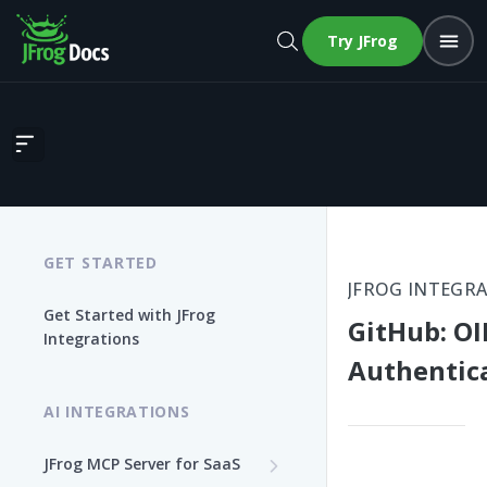
Try JFrog
GitHub: OIDC Authentication
GET STARTED
JFROG INTEGR
Get Started with JFrog
GitHub: O
Integrations
Authentic
AI INTEGRATIONS
JFrog MCP Server for SaaS