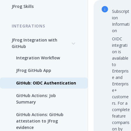
Enable the JFrog MCP Server
JFrog Skills
Subscript
Add the JFrog MCP Server to
ion
an MCP Client
Informati
INTEGRATIONS
on
JFrog MCP Server Tools
OIDC
JFrog Integration with
integrati
GitHub
Beta Tools
on is
Integration Workflow
available
Manage the JFrog MCP
to
Server
JFrog GitHub App
Enterpris
e and
Supported MCP Hosts
GitHub: OIDC Authentication
Enterpris
e+
Self-Managed JFrog MCP
GitHub Actions: Job
custome
Server
Summary
rs. For a
complete
GitHub Actions: GitHub
feature
attestation to JFrog
comparis
evidence
on by