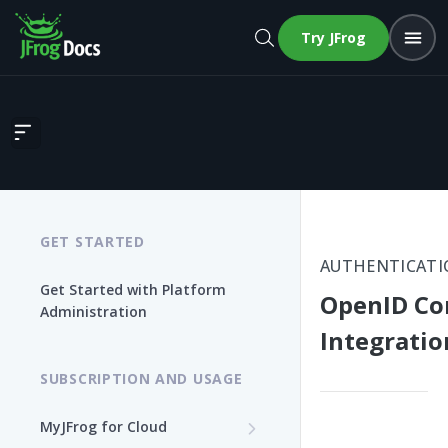
Try JFrog
OpenID Connect Integration
GET STARTED
AUTHENTICATI
Get Started with Platform
OpenID Co
Administration
Integratio
SUBSCRIPTION AND USAGE
MyJFrog for Cloud