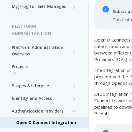
Log In to MyJFrog
MyJFrog for Self-Managed
Subscrip
Access MyJFrog with Your
Dashboard
Validate your DNS Domains
SAML SSO
This feat
PLATFORM
Usage Explorer
Manage Your Cloud Usage
ADMINISTRATION
OpenID Connect (OI
Manage Users
Manage Your Cloud Billing
authorization and 
Platform Administration
between different 
Manage Audit Logs
Overview
Generate a Token in MyJFrog
Providers (OPs) to 
JFrog Authentication and
Manage Support Contacts
Projects
Manage Your Cloud
Token Management
The integration of
Topology
Overview
provider and the 
Manage JPDs
through OpenID Con
Stages & Lifecycle
Manage Users in MyJFrog
Manage Licenses
OIDC integration i
Create Stages in the
Identity and Access
Manage Notifications
Connect to work on
Platform UI
pipelines to downl
Security Configuration
Authentication Providers
Manage Audit Logs
GitHub.
Assign Repositories to
Manage Users
Stages in the Platform UI
OpenID Connect Integration
Manage Support Contacts