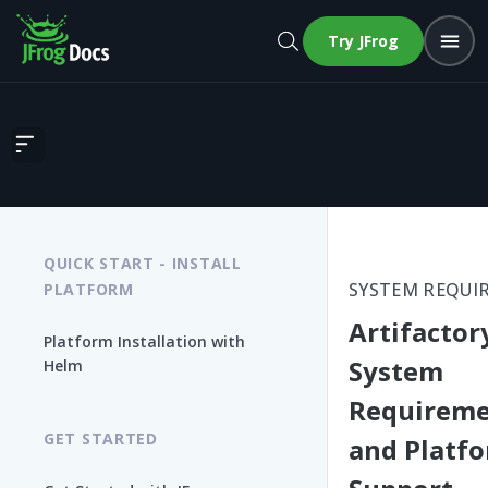
Try JFrog
Artifactory System Requirements and Platform Support
QUICK START - INSTALL
SYSTEM REQUI
PLATFORM
Artifactor
Platform Installation with
System
Helm
Requireme
GET STARTED
and Platf