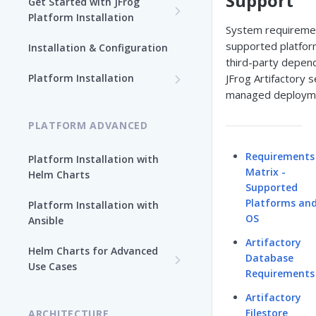
Support
Get Started with JFrog
Platform Installation
System requireme
New To JFrog
supported platfor
Installation & Configuration
Choose Your Installation
third-party depen
Path
Platform Installation
JFrog Artifactory s
managed deploym
Platform Ansible Installation
Why Platform Helm Chart?
[Quick Start]
PLATFORM ADVANCED
Requirements
Platform Installation with
Matrix -
Helm Charts
Supported
Platforms an
Platform Installation with
OS
Ansible
Artifactory
Helm Charts for Advanced
Database
Use Cases
Requirements
All Products -
Artifactory
Customization
Filestore
ARCHITECTURE