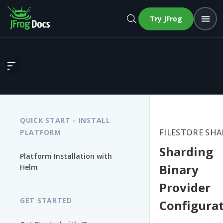
Try JFrog
Sharding Binary Provider Configuration
QUICK START - INSTALL
FILESTORE SH
PLATFORM
Sharding
Platform Installation with
Binary
Helm
Provider
GET STARTED
Configura