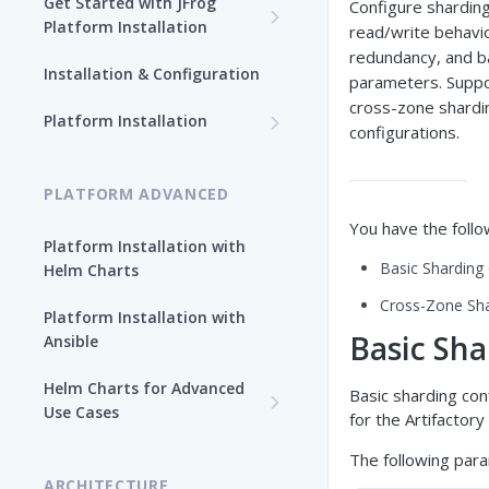
Get Started with JFrog
Configure sharding
Platform Installation
read/write behavio
redundancy, and b
New To JFrog
Installation & Configuration
parameters. Supp
Choose Your Installation
cross-zone shardi
Path
Platform Installation
configurations.
Platform Ansible Installation
Why Platform Helm Chart?
[Quick Start]
PLATFORM ADVANCED
You have the follo
Platform Installation with
Basic Sharding
Helm Charts
Cross-Zone Sha
Platform Installation with
Basic Sha
Ansible
Helm Charts for Advanced
Basic sharding con
Use Cases
for the Artifactory
All Products -
The following para
Customization
ARCHITECTURE