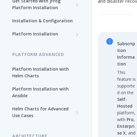
Get Started with JFrog
and disaster recov
Platform Installation
New To JFrog
Installation & Configuration
Choose Your Installation
Path
Platform Installation
Platform Ansible Installation
Subscrip
Why Platform Helm Chart?
[Quick Start]
tion
PLATFORM ADVANCED
Informa
tion
Platform Installation with
This
Helm Charts
feature is
supporte
Platform Installation with
d on the
Ansible
Self-
Hosted
Helm Charts for Advanced
platform,
Use Cases
with
Pro
,
All Products -
Enterpri
Customization
se X
, and
ARCHITECTURE