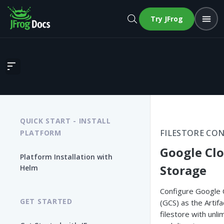
Try JFrog
Google Cloud Storage
QUICK START - INSTALL
FILESTORE CO
PLATFORM
Google Cl
Platform Installation with
Storage
Helm
Configure Google 
GET STARTED
(GCS) as the Artif
filestore with unlim