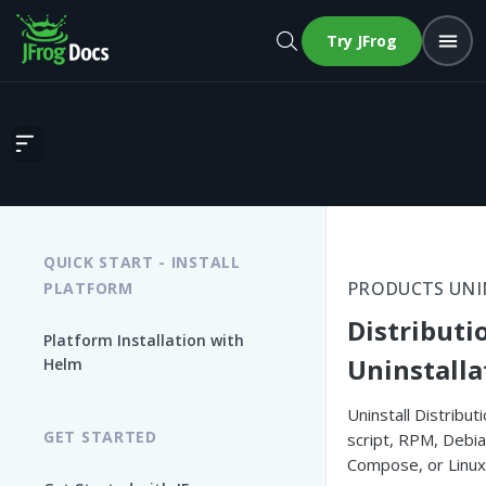
Try JFrog
Distribution Uninstallation
QUICK START - INSTALL
PRODUCTS UNI
PLATFORM
Distributi
Platform Installation with
Uninstalla
Helm
Uninstall Distributi
GET STARTED
script, RPM, Debi
Compose, or Linux