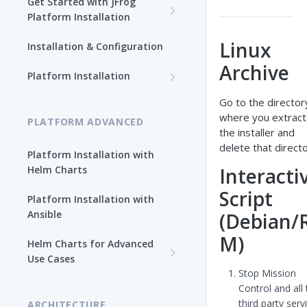
Get Started with JFrog
Platform Installation
New To JFrog
Linux
Installation & Configuration
Choose Your Installation
Archive
Path
Platform Installation
Platform Ansible Installation
Go to the director
Why Platform Helm Chart?
[Quick Start]
where you extrac
PLATFORM ADVANCED
the installer and
delete that directo
Platform Installation with
Helm Charts
Interacti
Script
Platform Installation with
Ansible
(Debian/
M)
Helm Charts for Advanced
Use Cases
Stop Mission
All Products -
Control and all
Customization
third party serv
ARCHITECTURE