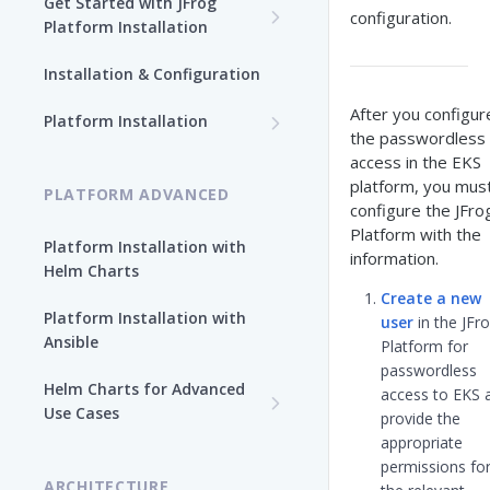
Get Started with JFrog
configuration.
Platform Installation
New To JFrog
Installation & Configuration
Choose Your Installation
After you configur
Path
Platform Installation
the passwordless
Platform Ansible Installation
access in the EKS
Why Platform Helm Chart?
[Quick Start]
platform, you mus
PLATFORM ADVANCED
configure the JFro
Platform with the
Platform Installation with
information.
Helm Charts
Create a new
Platform Installation with
user
in the JFr
Ansible
Platform for
passwordless
Helm Charts for Advanced
access to EKS 
Use Cases
provide the
appropriate
All Products -
permissions fo
Customization
ARCHITECTURE