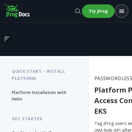
Try JFrog
Platform Passwordless Access Configuration for EKS
QUICK START - INSTALL
PASSWORDLESS
PLATFORM
Platform 
Platform Installation with
Access Con
Helm
EKS
GET STARTED
Tag JFrog users w
IAM Role API afte