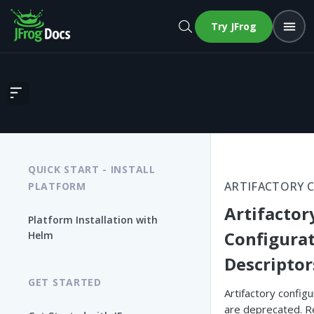
Try JFrog
Artifactory Configuration Descriptors
QUICK START - INSTALL
ARTIFACTORY 
PLATFORM
Artifactor
Platform Installation with
Configura
Helm
Descriptor
GET STARTED
Artifactory config
are deprecated. R