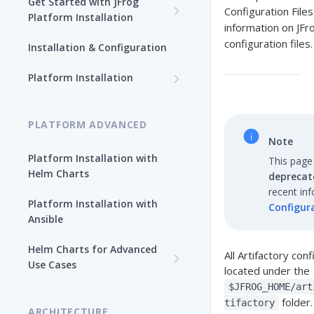
Get Started with JFrog
Configuration File
Platform Installation
information on JFr
New To JFrog
configuration files.
Installation & Configuration
Choose Your Installation
Path
Platform Installation
Platform Ansible Installation
Why Platform Helm Chart?
[Quick Start]
PLATFORM ADVANCED
Note
Platform Installation with
This page
Helm Charts
deprecat
recent in
Platform Installation with
Configura
Ansible
Helm Charts for Advanced
All Artifactory conf
Use Cases
located under the
All Products -
$JFROG_HOME/art
Customization
folder.
tifactory
ARCHITECTURE