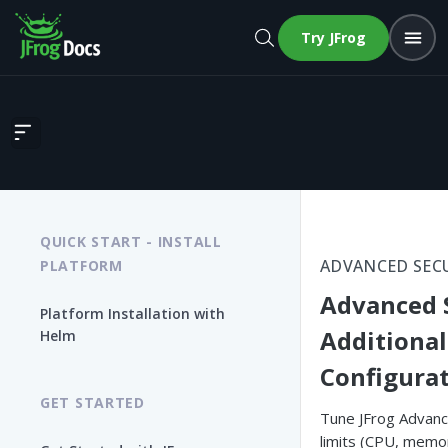
Try JFrog
Advanced Security Additional Configurations
QUICK START - INSTALL
ADVANCED SEC
PLATFORM
Advanced 
Platform Installation with
Additional
Helm
Configura
GET STARTED
Tune JFrog Advanc
limits (CPU, memo