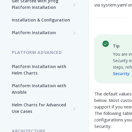
Get Started with JFrog
via system.yaml o
Platform Installation
New To JFrog
Installation & Configuration
Choose Your Installation
Path
Platform Installation
Platform Ansible Installation
Why Platform Helm Chart?
Tip
[Quick Start]
PLATFORM ADVANCED
You are i
Security i
Platform Installation with
steps, ref
Helm Charts
Security
Platform Installation with
Ansible
The default values
below. Most custo
Helm Charts for Advanced
support if you nee
Use Cases
The following tab
configurations you
All Products -
Security:
Customization
ARCHITECTURE