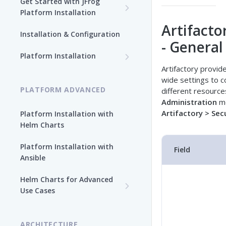
Get Started with JFrog
Platform Installation
Artifacto
New To JFrog
Installation & Configuration
- General
Choose Your Installation
Path
Platform Installation
Artifactory provid
Platform Ansible Installation
Why Platform Helm Chart?
wide settings to c
[Quick Start]
PLATFORM ADVANCED
different resources
Administration
mo
Artifactory > Sec
Platform Installation with
Helm Charts
Platform Installation with
Field
Ansible
Helm Charts for Advanced
Use Cases
All Products -
Customization
ARCHITECTURE