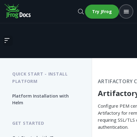
Try JFrog
Artifactory Security
QUICK START - INSTALL
ARTIFACTORY 
PLATFORM
Artifactor
Platform Installation with
Helm
Configure PEM cert
Artifactory for re
requiring SSL/TLS c
GET STARTED
authentication.