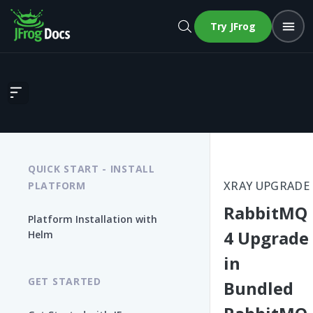
Try JFrog
RabbitMQ 4 Upgrade in Bundled RabbitMQ-Xray (RPM/DEB/Linux 
QUICK START - INSTALL
XRAY UPGRADE
PLATFORM
RabbitMQ
Platform Installation with
4 Upgrade
Helm
in
GET STARTED
Bundled