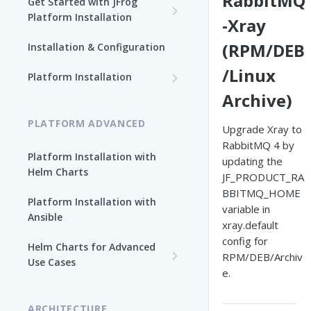
RabbitMQ
Get Started with JFrog
Platform Installation
-Xray
New To JFrog
(RPM/DEB
Installation & Configuration
Choose Your Installation
/Linux
Path
Platform Installation
Archive)
Platform Ansible Installation
Why Platform Helm Chart?
[Quick Start]
PLATFORM ADVANCED
Upgrade Xray to
RabbitMQ 4 by
Platform Installation with
updating the
Helm Charts
JF_PRODUCT_RA
BBITMQ_HOME
Platform Installation with
variable in
Ansible
xray.default
config for
Helm Charts for Advanced
RPM/DEB/Archiv
Use Cases
e.
All Products -
Customization
ARCHITECTURE