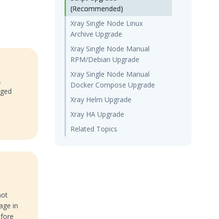
(Recommended)
Xray Single Node Linux
Archive Upgrade
Xray Single Node Manual
RPM/Debian Upgrade
Xray Single Node Manual
L
Docker Compose Upgrade
aged
Xray Helm Upgrade
e
Xray HA Upgrade
Related Topics
not
age in
efore