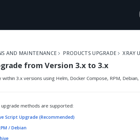
NS AND MAINTENANCE
PRODUCTS UPGRADE
XRAY 
grade from Version 3.x to 3.x
 within 3.x versions using Helm, Docker Compose, RPM, Debian, o
g upgrade methods are supported:
ive Script Upgrade (Recommended)
PM / Debian
hive