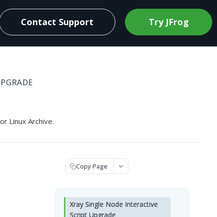
Contact Support
Try JFrog
UPGRADE
r Linux Archive.
Copy Page
Xray Single Node Interactive
Script Upgrade