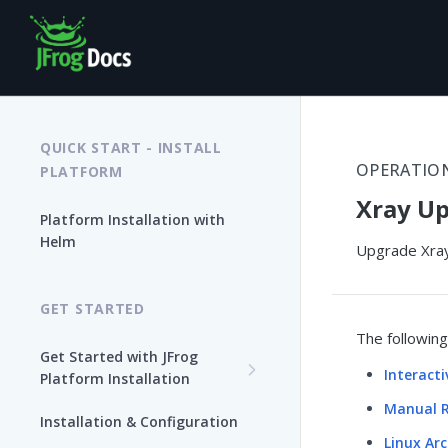
QUICK START - INSTALL
OPERATIO
PLATFORM
Xray Up
Platform Installation with
Helm
Upgrade Xray
GET STARTED
The followin
Get Started with JFrog
Interact
Platform Installation
Manual R
New To JFrog
Installation & Configuration
Choose Your Installation
Linux Arc