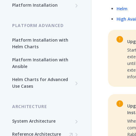
Path
Platform Installation
Helm
Platform Ansible Installation
Why Platform Helm Chart?
High Ava
[Quick Start]
PLATFORM ADVANCED
Platform Installation with
Upgr
Helm Charts
Star
exte
Platform Installation with
unti
Ansible
exte
info
Helm Charts for Advanced
Use Cases
All Products -
Customization
Upg
ARCHITECTURE
Auto-generated Passwords
Inst
Artifactory Advanced
(Internal PostgreSQL)
System Architecture
When
Options
come
Checksum-Based Storage
Custom Volumes in Helm
Artifactory License
Reference Architecture
Rabb
Artifactory High