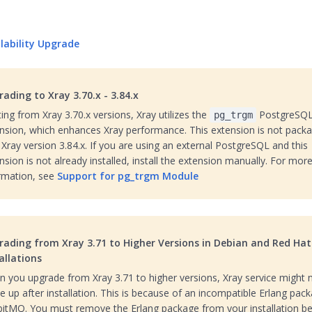
ilability Upgrade
ading to Xray 3.70.x - 3.84.x
ting from Xray 3.70.x versions, Xray utilizes the
PostgreSQ
pg_trgm
nsion, which enhances Xray performance. This extension is not pack
l Xray version 3.84.x. If you are using an external PostgreSQL and this
nsion is not already installed, install the extension manually. For mor
rmation, see
Support for pg_trgm Module
rading from Xray 3.71 to Higher Versions in Debian and Red Hat
allations
 you upgrade from Xray 3.71 to higher versions, Xray service might 
 up after installation. This is because of an incompatible Erlang pack
itMQ. You must remove the Erlang package from your installation b