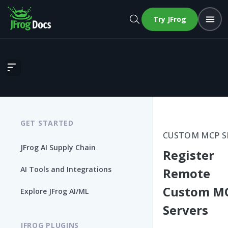
Try JFrog
Register Remote Custom MCP Servers
GET STARTED
CUSTOM MCP S
JFrog AI Supply Chain
Register
AI Tools and Integrations
Remote
Custom M
Explore JFrog AI/ML
Servers
JFROG PLUGINS