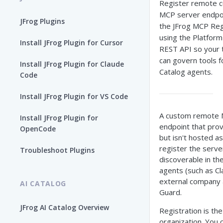
Register remote 
MCP server endpoi
JFrog Plugins
the JFrog MCP Reg
using the Platform
Install JFrog Plugin for Cursor
REST API so your
can govern tools f
Install JFrog Plugin for Claude
Catalog agents.
Code
Install JFrog Plugin for VS Code
A custom remote M
Install JFrog Plugin for
endpoint that provi
OpenCode
but isn't hosted as
register the serve
Troubleshoot Plugins
discoverable in th
agents (such as Cl
external company 
AI CATALOG
Guard.
JFrog AI Catalog Overview
Registration is th
organization. You 