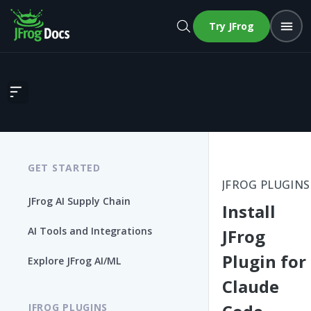
Try JFrog
Install JFrog Plugin for Claude Code
GET STARTED
JFROG PLUGINS
JFrog AI Supply Chain
Install
AI Tools and Integrations
JFrog
Plugin for
Explore JFrog AI/ML
Claude
JFROG PLUGINS