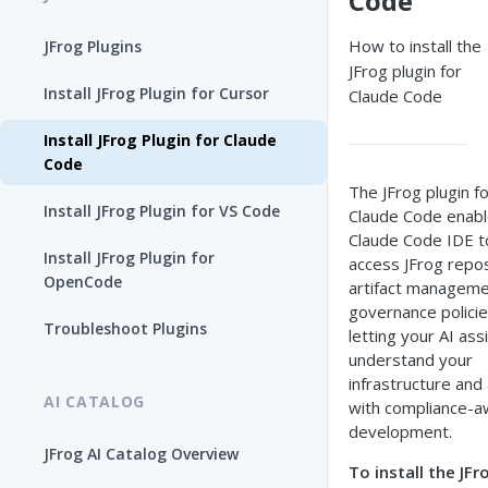
Code
How to install the
JFrog Plugins
JFrog plugin for
Install JFrog Plugin for Cursor
Claude Code
Install JFrog Plugin for Claude
Code
The JFrog plugin f
Install JFrog Plugin for VS Code
Claude Code enabl
Claude Code IDE t
Install JFrog Plugin for
access JFrog repos
OpenCode
artifact manageme
governance polic
Troubleshoot Plugins
letting your AI ass
understand your
infrastructure and 
AI CATALOG
with compliance-a
development.
JFrog AI Catalog Overview
To install the JFr