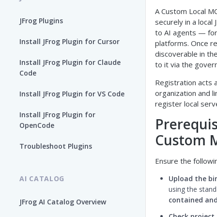
A Custom Local MC
JFrog Plugins
securely in a local
to AI agents — for
Install JFrog Plugin for Cursor
platforms. Once r
discoverable in th
Install JFrog Plugin for Claude
to it via the gove
Code
Registration acts 
organization and l
Install JFrog Plugin for VS Code
register local ser
Install JFrog Plugin for
Prerequis
OpenCode
Custom M
Troubleshoot Plugins
Ensure the follow
AI CATALOG
Upload the bi
using the stan
contained and
JFrog AI Catalog Overview
Check project 