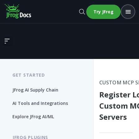
Try JFrog
Register Local Custom MCP Servers
GET STARTED
CUSTOM MCP S
JFrog AI Supply Chain
Register L
AI Tools and Integrations
Custom M
Servers
Explore JFrog AI/ML
JFROG PLUGINS