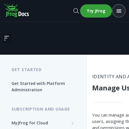
Try JFrog
Manage Users
GET STARTED
IDENTITY AND 
Get Started with Platform
Manage Us
Administration
SUBSCRIPTION AND USAGE
You can manage ac
users, assigning t
MyJFrog for Cloud
and permissions w