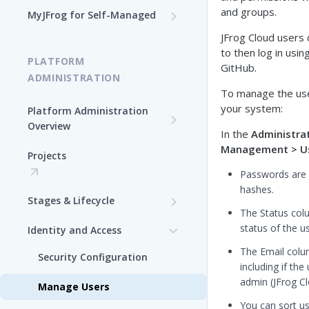
Log In to MyJFrog
and groups.
MyJFrog for Self-Managed
Access MyJFrog with Your
Dashboard
Validate your DNS Domains
JFrog Cloud users c
SAML SSO
to then log in usi
PLATFORM
Usage Explorer
Manage Your Cloud Usage
GitHub.
ADMINISTRATION
To manage the use
Manage Users
Manage Your Cloud Billing
your system:
Platform Administration
Manage Audit Logs
Overview
Generate a Token in MyJFrog
In the
Administra
JFrog Authentication and
Management > U
Manage Support Contacts
Projects
Manage Your Cloud
Token Management
Topology
Passwords are 
Overview
Manage JPDs
hashes.
Stages & Lifecycle
Manage Users in MyJFrog
The Status col
Manage Licenses
Create Stages in the
status of the u
Identity and Access
Manage Notifications
Platform UI
The Email colu
Security Configuration
Manage Audit Logs
Assign Repositories to
including if th
Stages in the Platform UI
admin (JFrog Cl
Manage Users
Manage Support Contacts
You can sort us