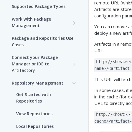
remote URL (which 
Supported Package Types
Artifacts are stor
configuration para
Work with Package
Management
You can remove ar
deploy a new artif
Set up Package
Package and Repositories Use
Management in Artifactory
Artifacts in a rem
Cases
URL:
Understand Artifacts and
Connect your Package
Packages
http://<host>:<
Manager or IDE to
name>/<artifact-
Artifactory
Use Artifactory Set Me Up to
This URL will fetch
Configure Package Manager
Agent Packages Repositories
Repository Management
Clients
In some cases, it i
Agent Plugins Repositories
Get Started with
in the cache (for 
Upload and Download
Repositories
URL to directly acc
AI Editor Extension
Packages using Artifactory
Repositories
View Repositories
http://<host>:<
Viewing Packages
cache/<artifact-
Alpine Linux Repositories
Local Repositories
JFrog User Types