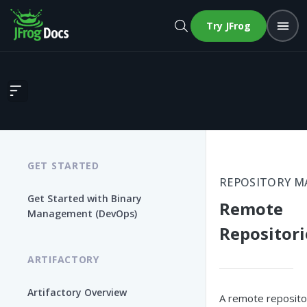
Try JFrog
Remote Repositories
GET STARTED
REPOSITORY 
Get Started with Binary
Remote
Management (DevOps)
Repositori
ARTIFACTORY
Artifactory Overview
A remote reposito