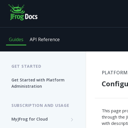
Guides
API Reference
GET STARTED
PLATFORM
Get Started with Platform
Configu
Administration
SUBSCRIPTION AND USAGE
This page pro
through the J
MyJFrog for Cloud
with descript
Log In to MyJFrog