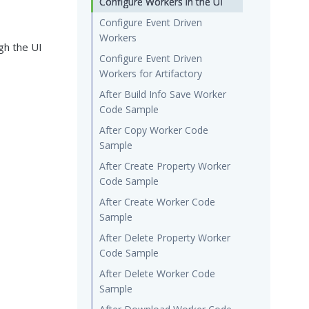
Configure Workers in the UI
Configure Event Driven
Workers
gh the UI
Configure Event Driven
Workers for Artifactory
After Build Info Save Worker
Code Sample
After Copy Worker Code
Sample
After Create Property Worker
Code Sample
After Create Worker Code
Sample
After Delete Property Worker
Code Sample
After Delete Worker Code
Sample