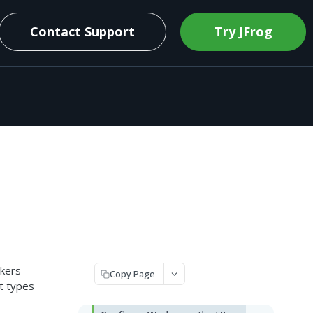
Contact Support
Try JFrog
rkers
Copy Page
t types