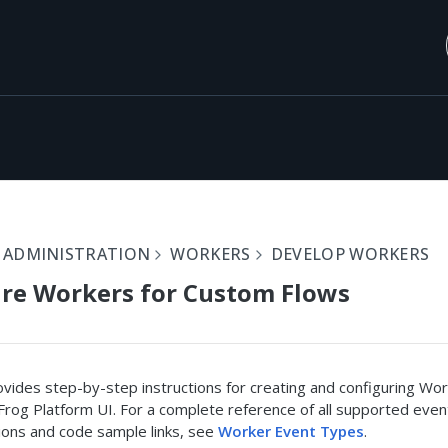
 ADMINISTRATION
WORKERS
DEVELOP WORKERS
re Workers for Custom Flows
vides step-by-step instructions for creating and configuring Wo
Frog Platform UI. For a complete reference of all supported even
ions and code sample links, see
Worker Event Types
.