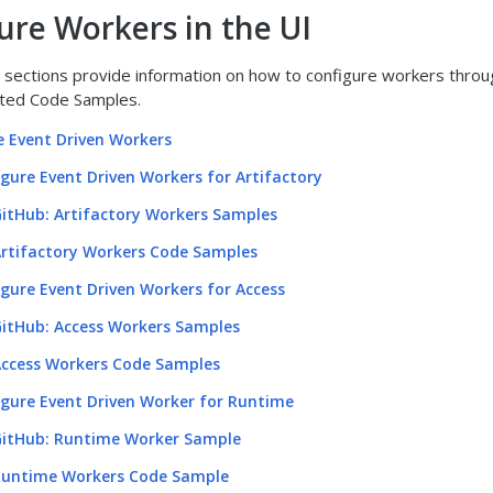
ure Workers in the UI
 sections provide information on how to configure workers throu
lated Code Samples.
e Event Driven Workers
gure Event Driven Workers for Artifactory
itHub: Artifactory Workers Samples
rtifactory Workers Code Samples
gure Event Driven Workers for Access
itHub: Access Workers Samples
ccess Workers Code Samples
igure Event Driven Worker for Runtime
itHub: Runtime Worker Sample
untime Workers Code Sample