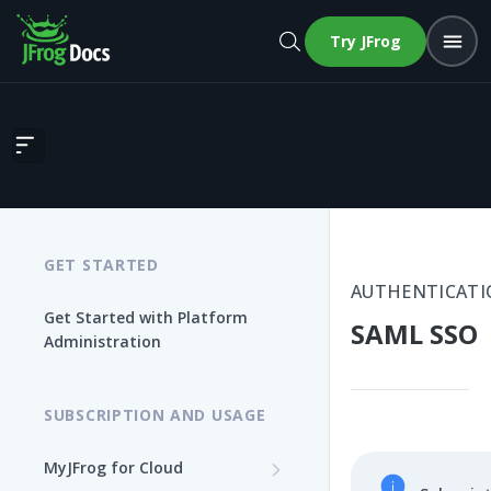
Try JFrog
SAML SSO
GET STARTED
AUTHENTICATI
Get Started with Platform
SAML SSO
Administration
SUBSCRIPTION AND USAGE
MyJFrog for Cloud