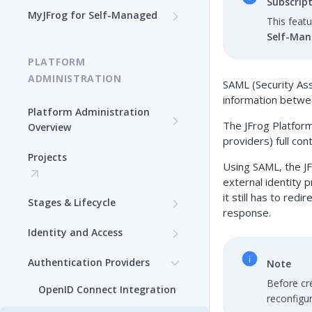
Subscrip
Log In to MyJFrog
MyJFrog for Self-Managed
This feat
Access MyJFrog with Your
Dashboard
Self-Ma
Validate your DNS Domains
SAML SSO
PLATFORM
Usage Explorer
Manage Your Cloud Usage
ADMINISTRATION
SAML (Security As
Manage Users
Manage Your Cloud Billing
information betw
Platform Administration
The JFrog Platform
Manage Audit Logs
Overview
Generate a Token in MyJFrog
providers) full con
JFrog Authentication and
Manage Support Contacts
Projects
Manage Your Cloud
Token Management
Using SAML, the JF
Topology
Overview
external identity p
Manage JPDs
it still has to red
Stages & Lifecycle
Manage Users in MyJFrog
response.
Manage Licenses
Create Stages in the
Identity and Access
Manage Notifications
Platform UI
Security Configuration
Authentication Providers
Manage Audit Logs
Note
Assign Repositories to
Before cr
Manage Users
Stages in the Platform UI
OpenID Connect Integration
Manage Support Contacts
reconfigur