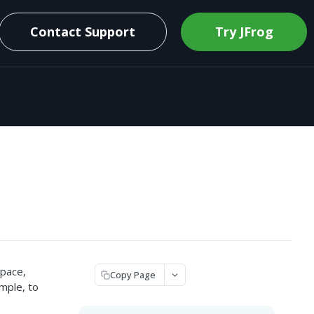
Contact Support
Try JFrog
space,
Copy Page
ample, to