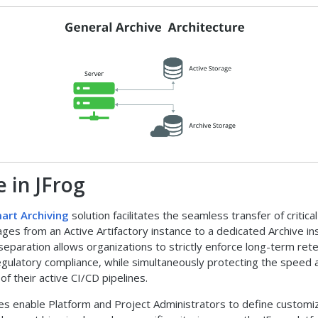
e in JFrog
art Archiving
solution facilitates the seamless transfer of critical
ages from an Active Artifactory instance to a dedicated Archive in
 separation allows organizations to strictly enforce long-term ret
regulatory compliance, while simultaneously protecting the speed 
f their active CI/CD pipelines.
ies enable Platform and Project Administrators to define customi