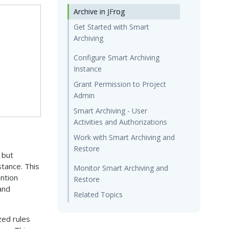
Archive in JFrog
Get Started with Smart
Archiving
Configure Smart Archiving
Instance
Grant Permission to Project
Admin
Smart Archiving - User
Activities and Authorizations
Work with Smart Archiving and
Restore
 but
stance. This
Monitor Smart Archiving and
ention
Restore
and
Related Topics
zed rules