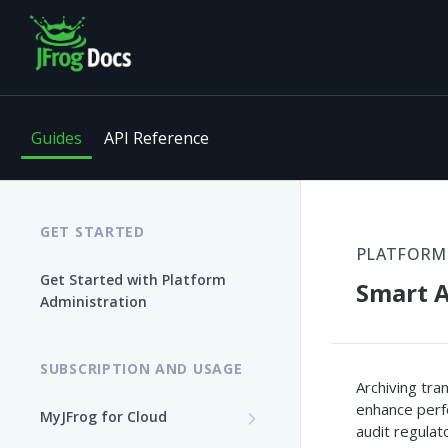
Guides
API Reference
GET STARTED
PLATFORM
Get Started with Platform
Smart A
Administration
SUBSCRIPTION AND USAGE
Archiving tra
enhance perfo
MyJFrog for Cloud
audit regulat
Log In to MyJFrog