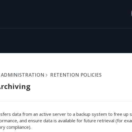
 ADMINISTRATION
RETENTION POLICIES
rchiving
nsfers data from an active server to a backup system to free up 
rmance, and ensure data is available for future retrieval (for ex
ory compliance).