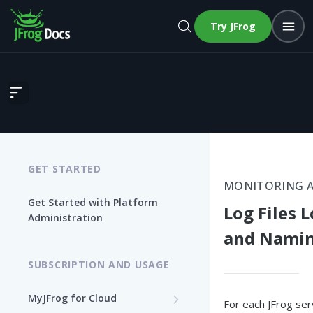
Try JFrog
Log Files Location and Naming
GET STARTED
MONITORING 
Get Started with Platform
Log Files 
Administration
and Nami
SUBSCRIPTION AND USAGE
MyJFrog for Cloud
For each JFrog servi