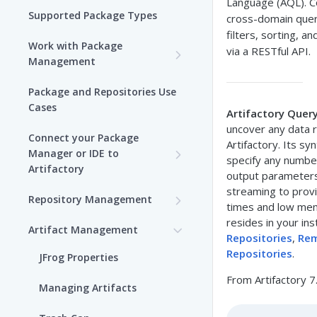
Language (AQL). C
Supported Package Types
cross-domain quer
filters, sorting, a
Work with Package
via a RESTful API.
Management
Set up Package
Package and Repositories Use
Management in Artifactory
Cases
Artifactory Quer
uncover any data r
Understand Artifacts and
Connect your Package
Artifactory. Its s
Packages
Manager or IDE to
specify any number 
Artifactory
Use Artifactory Set Me Up to
output parameters
Configure Package Manager
Agent Packages Repositories
streaming to provi
Repository Management
Clients
times and low mem
Agent Plugins Repositories
Get Started with
resides in your ins
Artifact Management
Upload and Download
Repositories
Repositories
,
Rem
AI Editor Extension
Packages using Artifactory
Repositories
.
JFrog Properties
Repositories
View Repositories
From Artifactory 7
Viewing Packages
Managing Artifacts
Alpine Linux Repositories
Local Repositories
JFrog User Types