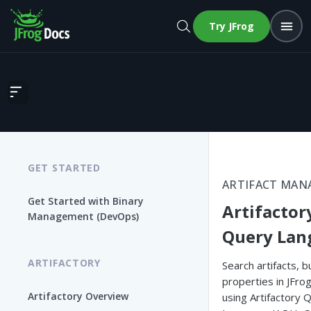
Try JFrog
Artifactory Query Language
GET STARTED
ARTIFACT MA
Get Started with Binary
Artifactor
Management (DevOps)
Query Lan
ARTIFACTORY
Search artifacts, b
properties in JFrog
Artifactory Overview
using Artifactory 