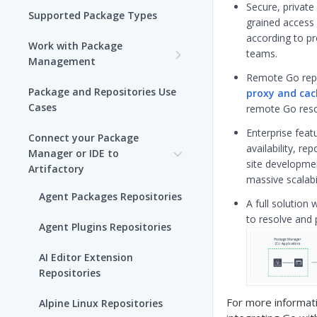
Secure, private 
Supported Package Types
grained access
according to p
Work with Package
teams.
Management
Remote Go repo
Set up Package
Package and Repositories Use
proxy and cac
Management in Artifactory
Cases
remote Go reso
Understand Artifacts and
Enterprise feat
Connect your Package
Packages
availability, rep
Manager or IDE to
site developmen
Artifactory
Use Artifactory Set Me Up to
massive scalabi
Configure Package Manager
Agent Packages Repositories
A full solution 
Clients
to resolve and 
Agent Plugins Repositories
Upload and Download
Packages using Artifactory
AI Editor Extension
Repositories
Viewing Packages
For more informati
Alpine Linux Repositories
JFrog User Types