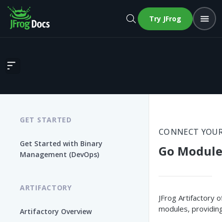
Try JFrog
Go Modules
GET STARTED
CONNECT YOUR
Get Started with Binary
Go Module
Management (DevOps)
ARTIFACTORY
JFrog Artifactory 
modules, providing
Artifactory Overview