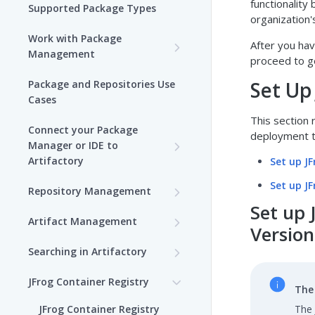
functionality
Supported Package Types
organization'
Work with Package
After you ha
Management
proceed to g
Set up Package
Set Up
Package and Repositories Use
Management in Artifactory
Cases
This section 
Understand Artifacts and
Connect your Package
deployment t
Packages
Manager or IDE to
Artifactory
Set up J
Use Artifactory Set Me Up to
Configure Package Manager
Agent Packages Repositories
Set up J
Repository Management
Clients
Set up 
Agent Plugins Repositories
Get Started with
Artifact Management
Upload and Download
Repositories
Version
AI Editor Extension
JFrog Properties
Packages using Artifactory
Searching in Artifactory
Repositories
View Repositories
Managing Artifacts
Search for Artifacts (SaaS)
Viewing Packages
JFrog Container Registry
Alpine Linux Repositories
Local Repositories
The 
Trash Can
Browsing Artifacts
JFrog User Types
JFrog Container Registry
The 