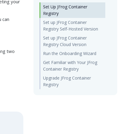
eting your
Set Up JFrog Container
Registry
u can
Set up JFrog Container
Registry Self-Hosted Version
Set up JFrog Container
Registry Cloud Version
wing two
Run the Onboarding Wizard
Get Familiar with Your JFrog
Container Registry
Upgrade JFrog Container
Registry