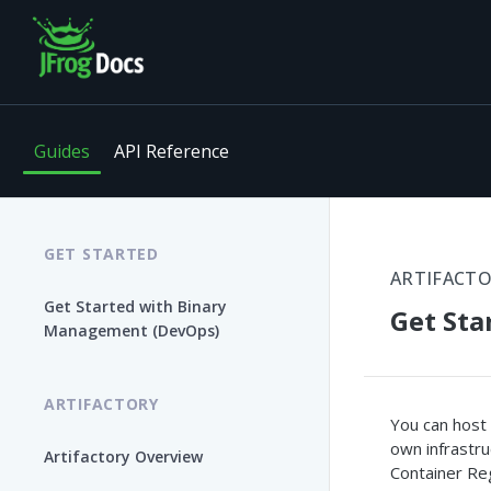
Guides
API Reference
GET STARTED
ARTIFACT
Get Started with Binary
Get Sta
Management (DevOps)
ARTIFACTORY
You can host 
own infrastru
Artifactory Overview
Container Reg