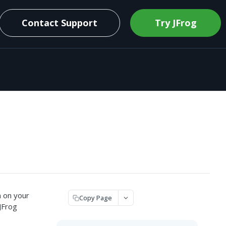
Contact Support
Try JFrog
n on your
Copy Page
JFrog