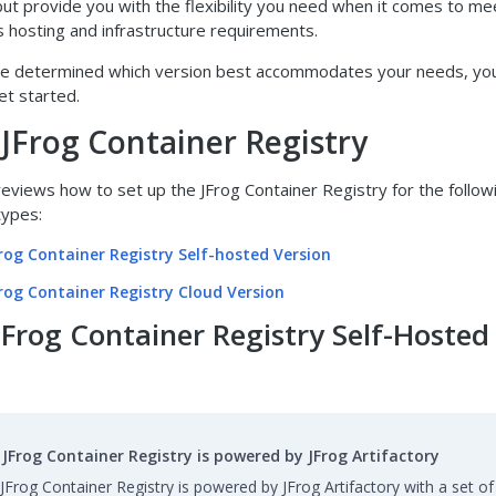
 but provide you with the flexibility you need when it comes to me
s hosting and infrastructure requirements.
ve determined which version best accommodates your needs, yo
et started.
 JFrog Container Registry
reviews how to set up the JFrog Container Registry for the follo
ypes:
Frog Container Registry Self-hosted Version
Frog Container Registry Cloud Version
JFrog Container Registry Self-Hosted
JFrog Container Registry is powered by JFrog Artifactory
JFrog Container Registry is powered by JFrog Artifactory with a set of