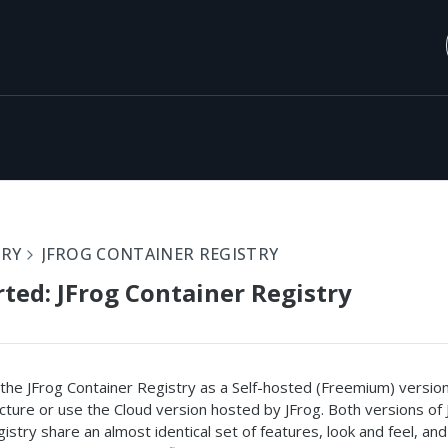
ORY
JFROG CONTAINER REGISTRY
rted: JFrog Container Registry
the JFrog Container Registry as a Self-hosted (Freemium) versio
cture or use the Cloud version hosted by JFrog. Both versions of 
istry share an almost identical set of features, look and feel, and