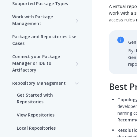
Supported Package Types
A virtual rep
work with a s
Work with Package
access rules 
Management
Set up Package
Package and Repositories Use
Management in Artifactory
Gene
Cases
By t
Understand Artifacts and
Connect your Package
Gen
Packages
Manager or IDE to
repo
Artifactory
Use Artifactory Set Me Up to
Configure Package Manager
Agent Packages Repositories
Repository Management
Best Pr
Clients
Agent Plugins Repositories
Get Started with
Upload and Download
Topology
Repositories
AI Editor Extension
Packages using Artifactory
developer
Repositories
naming co
View Repositories
Viewing Packages
Recomme
Alpine Linux Repositories
Local Repositories
Resoluti
JFrog User Types
the underl