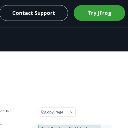
Contact Support
Try JFrog
virtual
Copy Page
L.