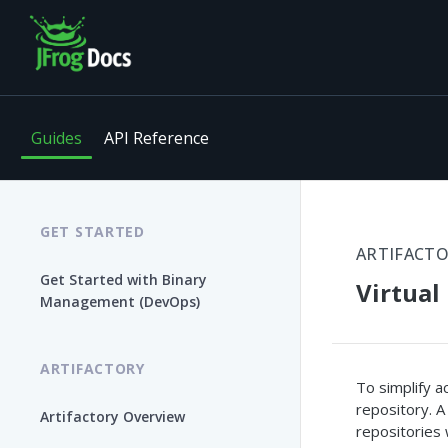
Guides
API Reference
GET STARTED
ARTIFACT
Get Started with Binary
Virtual
Management (DevOps)
ARTIFACTORY
To simplify a
repository. A 
Artifactory Overview
repositories 