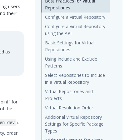
Best Practices for Virtual
ting users
Repositories
nd their
Configure a Virtual Repository
Configure a Virtual Repository
using the API
Basic Settings for Virtual
Repositories
ed as
Using Include and Exclude
Patterns
Select Repositories to Include
in a Virtual Repository
Virtual Repositories and
Projects
oint" for
Virtual Resolution Order
 of the
Additional Virtual Repository
).
en-dev
Settings for Specific Package
Types
ty, order