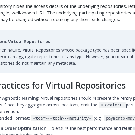
ository hides the access details of the underlying repositories, let
ingle, well-known URL. The underlying participating repositories a
may be changed without requiring any client-side changes.
ric Virtual Repositories
heir nature, Virtual Repositories whose package type has been specifi
eric
can aggregate repositories of any type. However, generic virtual
sitories do not maintain any metadata.
actices for Virtual Repositories
 Agnostic Naming:
Virtual repositories should represent the "entry p
s. Since they aggregate across locations, omit the
part
<locator>
nvention.
nded Format:
(e.g.,
<team>-<tech>-<maturity>
payments-mav
on Order Optimization:
To ensure the best performance and reliabili
ying repositories as follows: