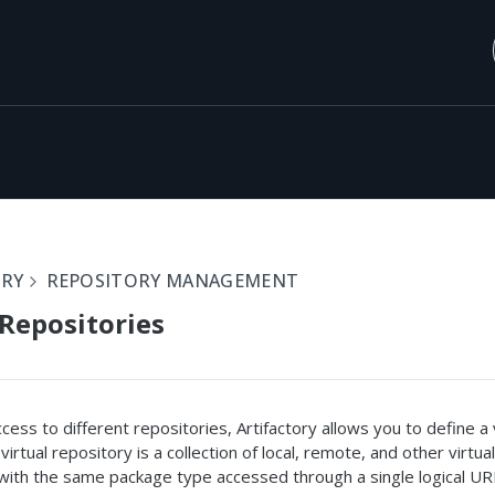
ORY
REPOSITORY MANAGEMENT
 Repositories
ccess to different repositories, Artifactory allows you to define a 
virtual repository is a collection of local, remote, and other virtual
with the same package type accessed through a single logical UR