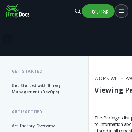
Try JFrog
Viewing Packages
GET STARTED
WORK WITH P
Get Started with Binary
Viewing P
Management (DevOps)
ARTIFACTORY
The Packages list
to information abo
Artifactory Overview
stored in all reposi