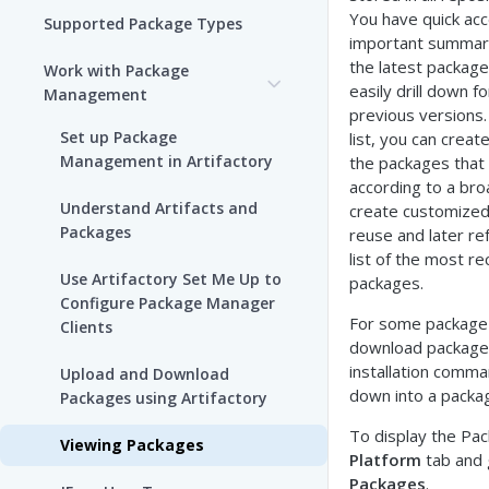
You have quick ac
Supported Package Types
important summary
the latest package
Work with Package
easily drill down f
Management
previous versions
Set up Package
list, you can create
Management in Artifactory
the packages that 
according to a broa
Understand Artifacts and
create customized 
Packages
reuse and later re
list of the most r
Use Artifactory Set Me Up to
packages.
Configure Package Manager
For some package 
Clients
download package
installation comma
Upload and Download
down into a packa
Packages using Artifactory
To display the Pack
Viewing Packages
Platform
tab and
Packages
.