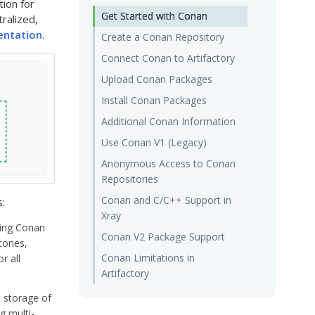
tion for
Get Started with Conan
ralized,
ntation
.
Create a Conan Repository
Connect Conan to Artifactory
Upload Conan Packages
Install Conan Packages
Additional Conan Information
Use Conan V1 (Legacy)
Anonymous Access to Conan
Repositories
Conan and C/C++ Support in
s:
Xray
sing Conan
Conan V2 Package Support
tories,
Conan Limitations in
r all
Artifactory
d storage of
g multi-