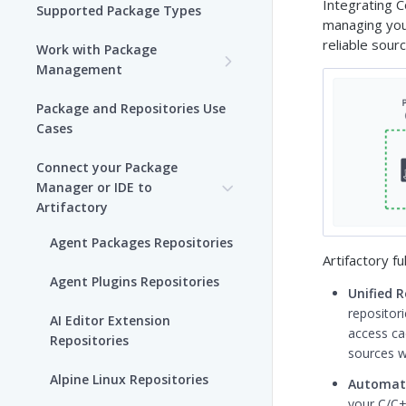
Integrating C
Supported Package Types
managing your
reliable sour
Work with Package
Management
Set up Package
Package and Repositories Use
Management in Artifactory
Cases
Understand Artifacts and
Connect your Package
Packages
Manager or IDE to
Artifactory
Use Artifactory Set Me Up to
Configure Package Manager
Agent Packages Repositories
Clients
Artifactory fu
Agent Plugins Repositories
Unified 
Upload and Download
repositori
Packages using Artifactory
AI Editor Extension
access cac
Repositories
sources wi
Viewing Packages
Alpine Linux Repositories
Automat
JFrog User Types
your C/C++