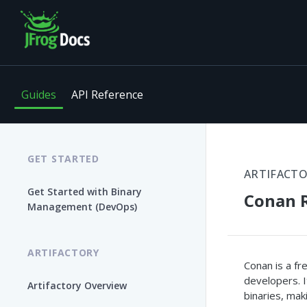
Guides
API Reference
GET STARTED
ARTIFACT
Get Started with Binary
Conan R
Management (DevOps)
ARTIFACTORY
Conan is a f
developers. 
Artifactory Overview
binaries, mak