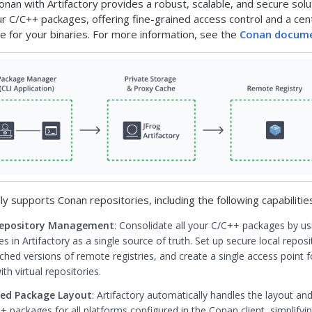
onan with Artifactory provides a robust, scalable, and secure solu
 C/C++ packages, offering fine-grained access control and a cent
ce for your binaries. For more information, see the
Conan docume
lly supports Conan repositories, including the following capabilitie
Repository Management
: Consolidate all your C/C++ packages by u
es in Artifactory as a single source of truth. Set up secure local reposi
hed versions of remote registries, and create a single access point fo
th virtual repositories.
ed Package Layout
: Artifactory automatically handles the layout an
 packages for all platforms configured in the Conan client, simplifyin