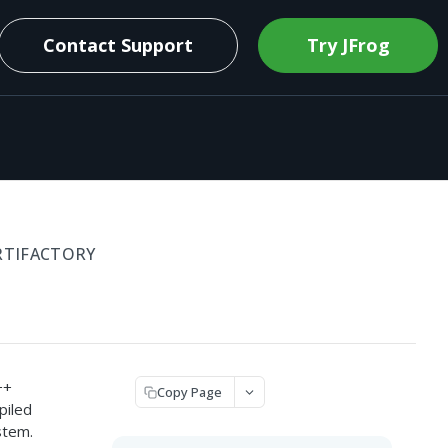
Contact Support
Try JFrog
RTIFACTORY
++
Copy Page
piled
stem.