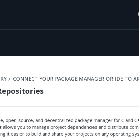
ORY
CONNECT YOUR PACKAGE MANAGER OR IDE TO A
epositories
ree, open-source, and decentralized package manager for C and C
It allows you to manage project dependencies and distribute com
ing it easier to build and share your projects on any operating sy