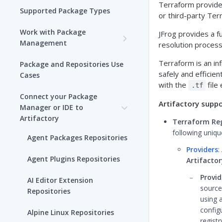
Terraform provider
Supported Package Types
or third-party Ter
Work with Package
JFrog provides a f
Management
resolution proces
Set up Package
Terraform is an in
Package and Repositories Use
Management in Artifactory
safely and efficien
Cases
with the
file
.tf
Understand Artifacts and
Connect your Package
Packages
Artifactory suppo
Manager or IDE to
Artifactory
Terraform Reg
Use Artifactory Set Me Up to
following uniq
Configure Package Manager
Agent Packages Repositories
Clients
Providers
:
Agent Plugins Repositories
Artifacto
Upload and Download
Packages using Artifactory
Provid
AI Editor Extension
source
Repositories
Viewing Packages
using 
config
Alpine Linux Repositories
JFrog User Types
regist