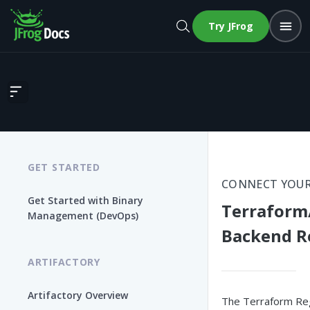
Try JFrog
Terraform/OpenTofu and Terraform Backend Repositories
GET STARTED
CONNECT YOUR
Get Started with Binary
Terraform
Management (DevOps)
Backend R
ARTIFACTORY
Artifactory Overview
The Terraform Regi