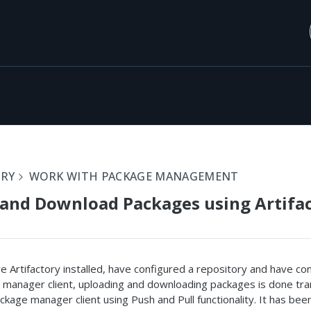
ORY
WORK WITH PACKAGE MANAGEMENT
and Download Packages using Artifa
 Artifactory installed, have configured a repository and have co
 manager client, uploading and downloading packages is done tra
ckage manager client using Push and Pull functionality. It has bee