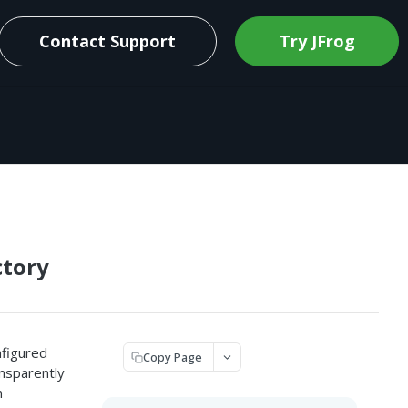
Contact Support
Try JFrog
ctory
nfigured
Copy Page
nsparently
n