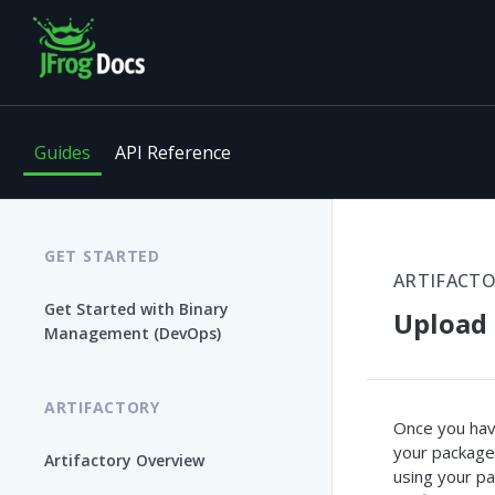
Guides
API Reference
GET STARTED
ARTIFACT
Get Started with Binary
Upload 
Management (DevOps)
ARTIFACTORY
Once you have
your package
Artifactory Overview
using your pa