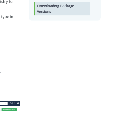
stry for
Downloading Package
Versions
 type in
.