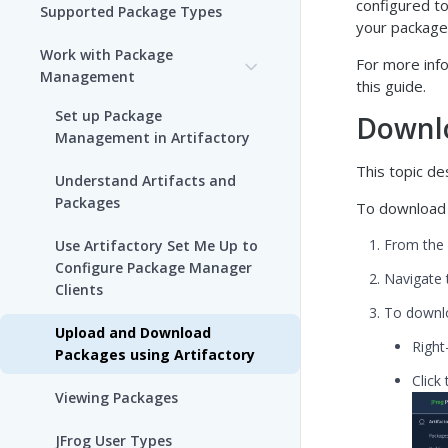
configured to
Supported Package Types
your package
Work with Package
For more info
Management
this guide.
Set up Package
Downlo
Management in Artifactory
This topic d
Understand Artifacts and
Packages
To download 
From the
Use Artifactory Set Me Up to
Configure Package Manager
Navigate 
Clients
To downlo
Upload and Download
Right
Packages using Artifactory
Click
Viewing Packages
JFrog User Types