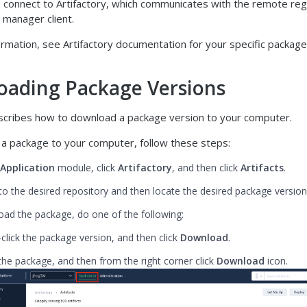
 connect to Artifactory, which communicates with the remote regi
 manager client.
rmation, see Artifactory documentation for your specific package
ading Package Versions
escribes how to download a package version to your computer.
a package to your computer, follow these steps:
Application
module, click
Artifactory
, and then click
Artifacts
.
to the desired repository and then locate the desired package version
ad the package, do one of the following:
-click the package version, and then click
Download
.
 the package, and then from the right corner click
Download
icon.