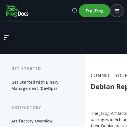
Try JFrog
Debian Repositories
GET STARTED
CONNECT YOUR
Get Started with Binary
Debian Rep
Management (DevOps)
ARTIFACTORY
The JFrog Artifact
packages in Artifa
Artifactory Overview
their Debian pack