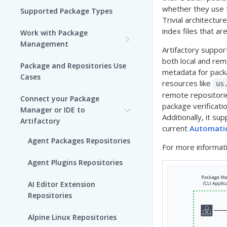
whether they use 
Supported Package Types
Trivial architectur
index files that ar
Work with Package
Management
Artifactory suppor
Set up Package
both local and remo
Package and Repositories Use
Management in Artifactory
metadata for packa
Cases
resources like
us
Understand Artifacts and
remote repositorie
Connect your Package
Packages
package verificat
Manager or IDE to
Additionally, it s
Artifactory
Use Artifactory Set Me Up to
current
Automati
Configure Package Manager
Agent Packages Repositories
For more informat
Clients
Agent Plugins Repositories
Upload and Download
Packages using Artifactory
AI Editor Extension
Repositories
Viewing Packages
Alpine Linux Repositories
JFrog User Types