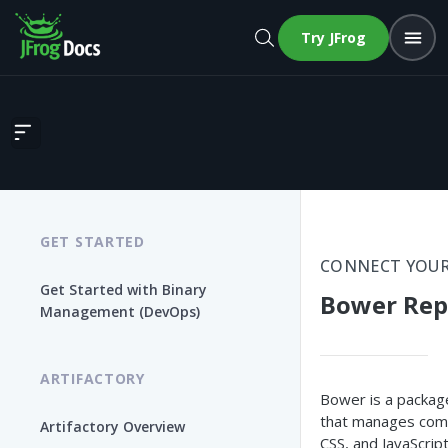
Try JFrog
Bower Repositories
GET STARTED
CONNECT YOUR
Get Started with Binary
Bower Rep
Management (DevOps)
ARTIFACTORY
Bower is a packag
that manages com
Artifactory Overview
CSS, and JavaScrip