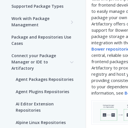
for frontend deve
Supported Package Types
to easily manage 
package your own
Work with Package
Artifactory offer
Management
support for Bower
Set up Package
package storage 
Package and Repositories Use
Management in Artifactory
integration with t
Cases
Bower repositorie
Understand Artifacts and
central, reliable so
Connect your Package
Packages
frontend packages
Manager or IDE to
Artifactory to pro
Artifactory
Use Artifactory Set Me Up to
registry and host 
Configure Package Manager
Agent Packages Repositories
providing consist
Clients
to your dependenc
Agent Plugins Repositories
information, see
B
Upload and Download
Packages using Artifactory
AI Editor Extension
Repositories
Viewing Packages
Alpine Linux Repositories
JFrog User Types