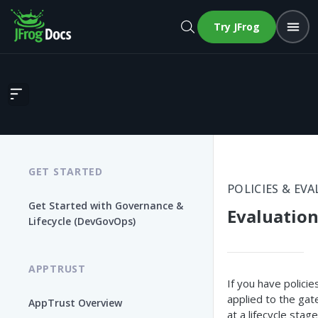
Try JFrog
Evaluations
GET STARTED
POLICIES & EV
Get Started with Governance &
Evaluatio
Lifecycle (DevGovOps)
APPTRUST
If you have policie
applied to the gat
AppTrust Overview
at a lifecycle stage