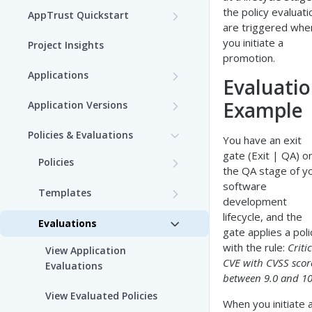
the policy evaluati
AppTrust Quickstart
are triggered whe
AppTrust Prerequisites
you initiate a
Project Insights
promotion.
AppTrust Onboarding
Applications
Evaluati
Checklist
Choose a Project
Example
Application Versions
Enable AppTrust for Self-
Create an Application
Create an Application
Hosted
Policies & Evaluations
You have an exit
Version
gate (Exit | QA) o
Edit an Application
Policies
Dry Run of Application
the QA stage of y
Tag an Application Version
Version
Create Lifecycle Policy
software
View Applications
Templates
development
Lifecycle Stages
View Application Insights
Draft Application Version
Edit Lifecycle Policy
Custom Templates
lifecycle, and the
Delete an Application
Evaluations
gate applies a poli
Promotion through the
View Application Resources
Edit an Application Version
View Lifecycle Policy
Rego Playground
Bind Packages to an
with the rule:
Criti
Lifecycle
View Application
Application
CVE with CVSS scor
Evaluations
Promote an Application
Delete Lifecycle Policy
Create a Template
between 9.0 and 10
Release an Application
Version
Version
View Evaluated Policies
When you initiate 
Generate Rego Code with AI