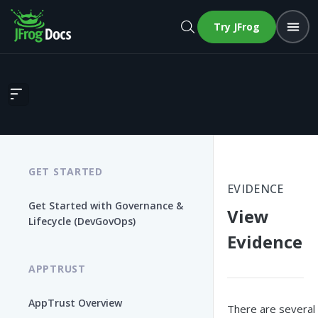
Try JFrog
View Evidence
GET STARTED
EVIDENCE
Get Started with Governance &
View
Lifecycle (DevGovOps)
Evidence
APPTRUST
AppTrust Overview
There are several