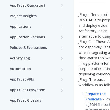
AppTrust Quickstart
AppTrust Prerequisites
JFrog offers a pair
Project Insights
REST APIs to pre
AppTrust Onboarding
and deploy eviden
Applications
Checklist
Artifactory, as an
Choose a Project
alternative to usin
Application Versions
Enable AppTrust for Self-
JFrog CLI. These A
Create an Application
Create an Application
Hosted
are especially usef
Policies & Evaluations
Version
when integrating a
Edit an Application
Policies
Dry Run of Application
third-party tool wi
Activity Log
Tag an Application Version
Create Lifecycle Policy
Version
JFrog platform for
View Applications
View the Application Activity
Templates
purpose of creati
Automation
Log
Lifecycle Stages
View Application Insights
Edit Lifecycle Policy
Draft Application Version
Custom Templates
deploying evidenc
AppTrust Automation
Delete an Application
Evaluations
AppTrust APIs
JFrog. The basic
Activity Log Events
with Terraform
Promotion through the
View Application Resources
View Lifecycle Policy
Edit an Application Version
Rego Playground
View Application
workflow is as fol
AppTrust OneModel
Bind Packages to an
Lifecycle
Waivers
Get Started with AppTrust
AppTrust Ecosystem
Evaluations
GraphQL
Application
Define AppTrust Webhooks
Prepare the
Delete Lifecycle Policy
Create a Template
Provider
Promote an Application
Request a Waiver
AppTrust Jira Integration
Release an Application
Predicate
– Pr
AppTrust Glossary
Version
View Evaluated Policies
Version
a JSON file con
Set Up Jira Integration
Generate Rego Code with AI
Get Started with Unified
Request Waiver from Failed
AppTrust ServiceNow
relevant metad