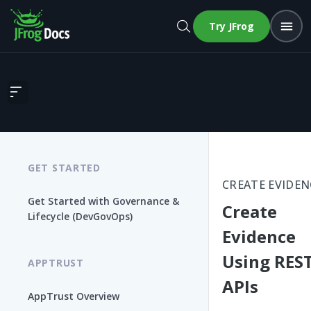
Try JFrog
Create Evidence Using REST APIs
GET STARTED
CREATE EVIDEN
Get Started with Governance &
Create
Lifecycle (DevGovOps)
Evidence
Using RES
APPTRUST
APIs
AppTrust Overview