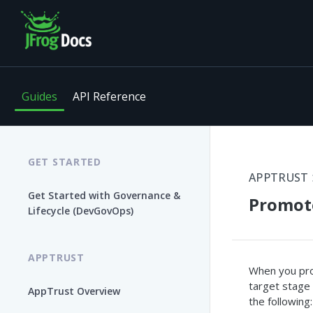
Guides
API Reference
GET STARTED
APPTRUST
Get Started with Governance &
Promote
Lifecycle (DevGovOps)
APPTRUST
When you pro
target stage
AppTrust Overview
the following: