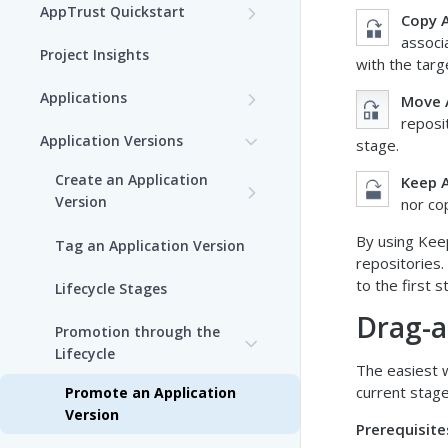
AppTrust Quickstart
Copy A
associ
AppTrust Prerequisites
Project Insights
with the targ
AppTrust Onboarding
Applications
Move 
Checklist
reposi
Choose a Project
Application Versions
stage.
Enable AppTrust for Self-
Create an Application
Hosted
Create an Application
Keep A
Version
nor co
Edit an Application
Dry Run of Application
By using Keep
Tag an Application Version
Version
View Applications
repositories
to the first 
Lifecycle Stages
View Application Insights
Draft Application Version
Delete an Application
Drag-a
Promotion through the
View Application Resources
Edit an Application Version
Bind Packages to an
Lifecycle
Application
The easiest w
current stage
Promote an Application
Version
Prerequisite