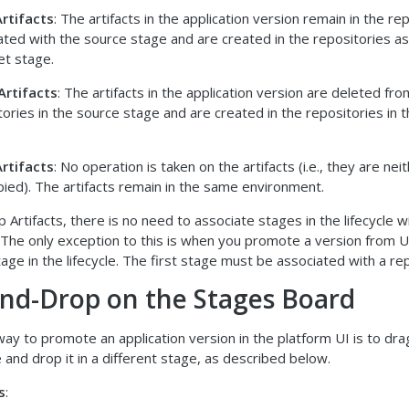
rtifacts
: The artifacts in the application version remain in the re
ated with the source stage and are created in the repositories a
et stage.
Artifacts
: The artifacts in the application version are deleted fro
tories in the source stage and are created in the repositories in 
rtifacts
: No operation is taken on the artifacts (i.e., they are n
pied). The artifacts remain in the same environment.
 Artifacts, there is no need to associate stages in the lifecycle w
. The only exception to this is when you promote a version from 
stage in the lifecycle. The first stage must be associated with a re
nd-Drop on the Stages Board
ay to promote an application version in the platform UI is to drag
 and drop it in a different stage, as described below.
s
: