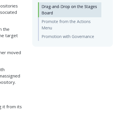
positories
Drag-and-Drop on the Stages
ssociated
Board
Promote from the Actions
Menu
m the
the target
Promotion with Governance
either moved
ith
Unassigned
pository.
 it from its