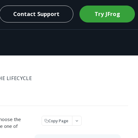
Contact Support
Try JFrog
 LIFECYCLE
choose the
Copy Page
e one of