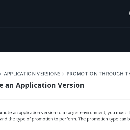
APPLICATION VERSIONS
PROMOTION THROUGH THE
 an Application Version
mote an application version to a target environment, you must 
 and the type of promotion to perform. The promotion type can b